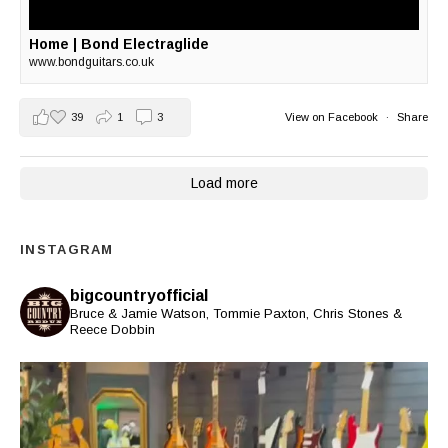
Home | Bond Electraglide
www.bondguitars.co.uk
39
1
3
View on Facebook
·
Share
Load more
INSTAGRAM
bigcountryofficial
Bruce & Jamie Watson, Tommie Paxton, Chris Stones &
Reece Dobbin