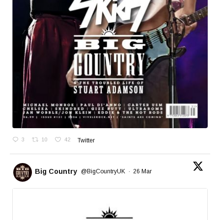
3
10
42
Twitter
Big Country
@BigCountryUK
·
26 Mar