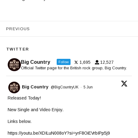
Videos navigation
PREVIOUS
TWITTER
Big Country
1,695
12,527
Follow
Official Twitter page for the British rock group, Big Country.
Big Country
@BigCountryUK
·
5 Jun
Released Today!
New Single and Video Enjoy.
Links below.
https://youtu.be/XDILuN008oY?si=yrF8OiEVrbIPp5j9