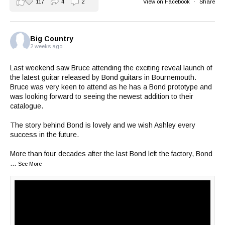
117
4
2
View on Facebook
·
Share
Big Country
2 weeks ago
Last weekend saw Bruce attending the exciting reveal launch of
the latest guitar released by
Bond guitars
in Bournemouth.
Bruce was very keen to attend as he has a Bond prototype and
was looking forward to seeing the newest addition to their
catalogue.
The story behind Bond is lovely and we wish Ashley every
success in the future.
More than four decades after the last Bond left the factory, Bond
...
See More