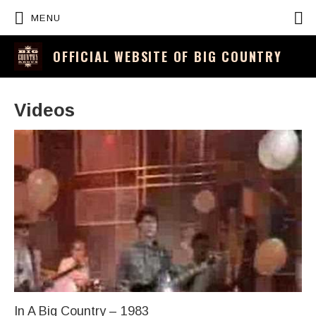
P
MENU
OFFICIAL WEBSITE OF BIG COUNTRY
Videos
In A Big Country – 1983