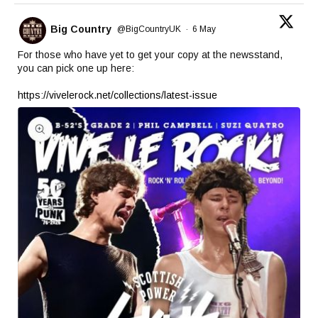
Big Country
@BigCountryUK
·
6 May
For those who have yet to get your copy at the newsstand,
you can pick one up here:
https://vivelerock.net/collections/latest-issue