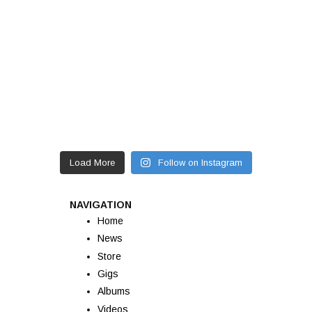
Load More
Follow on Instagram
NAVIGATION
Home
News
Store
Gigs
Albums
Videos