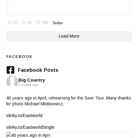
39
56
398
Twitter
Load More
FACEBOOK
Facebook Posts
Big Country
2 weeks ago
40 years ago in April, rehearsing for the Seer Tour. Many thanks
for photo Michael Mlotkiewicz.
slinky.to/Eastworld
slinky.to/EastworldSingle