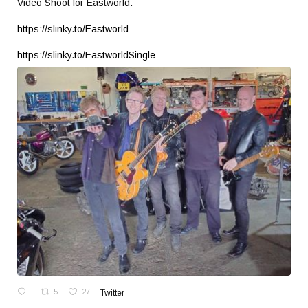
Video Shoot for Eastworld.
https://slinky.to/Eastworld
https://slinky.to/EastworldSingle
5
27
Twitter