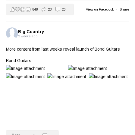
848
23
20
View on Facebook
·
Share
Big Country
2 weeks ago
More content from last weeks reveal launch of Bond Guitars
Bond Guitars