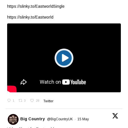
https://slinky.to/EastworldSingle
https://slinky.to/Eastworld
1
3
28
Twitter
Big Country
@BigCountryUK
·
15 May